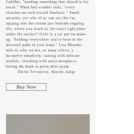
Cadillac, "needing something that shined to his
touch." When bad weather ends, "every
slouches/an inch toward kindness." Small
miracles, yet who of us can see this far,
tapping into the stream
just
beneath ongoing
life, where you reach in,
the
exact right place
under the surface? Girls in a car put on make-
up, "holding everywhere you've been in the
mirrored palm of your hand." Lisa Rhoades
tells us who we are, so many selves; a
deceptive simplicity, snaring with
delicate
tendrils, clinching with exact metaphors,
hitting the mark in poem after poem.
Elaine Terranova, Awards Judge
Buy Now