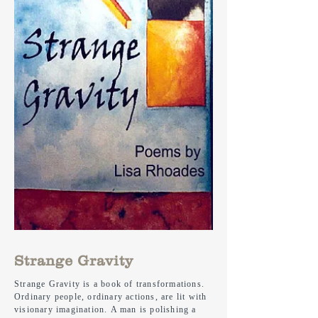
Strange Gravity
Strange Gravity is a book of transformations.
Ordinary people, ordinary actions, are lit with
visionary imagination. A man is polishing a