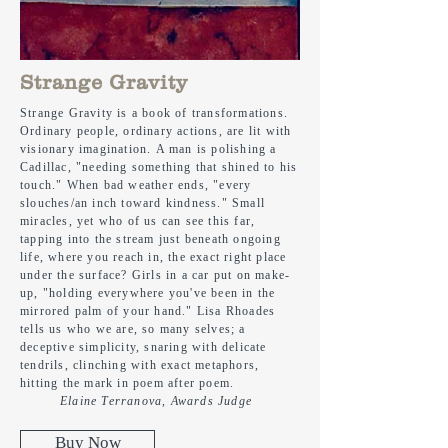
Strange Gravity
Strange Gravity is a book of transformations.
Ordinary people, ordinary actions, are lit with
visionary imagination. A man is polishing a
Cadillac, "needing something that shined to his
touch." When bad weather ends, "every
slouches/an inch toward kindness." Small
miracles, yet who of us can see this far,
tapping into the stream
just
beneath ongoing
life, where you reach in,
the
exact right place
under the surface? Girls in a car put on make-
up, "holding everywhere you've been in the
mirrored palm of your hand." Lisa Rhoades
tells us who we are, so many selves; a
deceptive simplicity, snaring with
delicate
tendrils, clinching with exact metaphors,
hitting the mark in poem after poem.
Elaine Terranova, Awards Judge
Buy Now