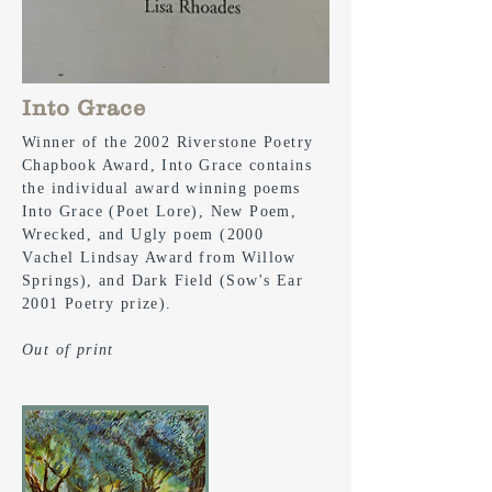
Into Grace
Winner of the 2002 Riverstone Poetry
Chapbook Award, Into Grace contains
the individual award winning poems
Into Grace (Poet Lore), New Poem,
Wrecked, and Ugly poem (2000
V
achel
Lindsay Award from Willow
Springs), and Dark Field (Sow's Ear
2001 Poetry prize).
Out of print