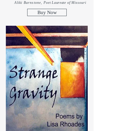
Aliki Barnstone,
Poet
Laureate
of Missouri
Buy Now