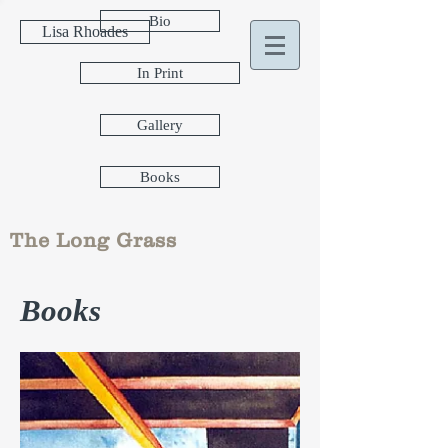
Bio
Lisa Rhoades
In Print
Gallery
Books
The Long Grass
Books