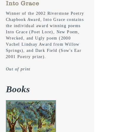
Into Grace
Winner of the 2002 Riverstone Poetry
Chapbook Award, Into Grace contains
the individual award winning poems
Into Grace (Poet Lore), New Poem,
Wrecked, and Ugly poem (2000
V
achel
Lindsay Award from Willow
Springs), and Dark Field (Sow's Ear
2001 Poetry prize).
Out of print
Books