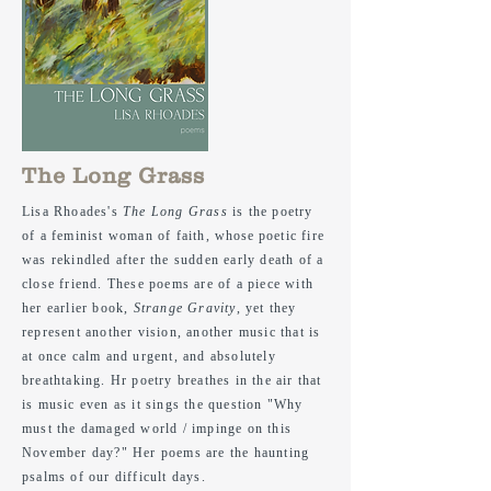
The Long Grass
Lisa Rhoades's
The Long Grass
is the poetry
of a feminist woman of faith,
whose
poetic fire
was rekindled after the sudden early death of a
close friend. These poems are of a piece with
her earlier book,
Strange Gravity
, yet they
represent another vision, another music that is
at once calm and urgent, and absolutely
breathtaking. Hr poetry breathes in the air that
is music even as it sings the question "Why
must the damaged world / impinge on this
November day?" Her poems are the haunting
psalms of our difficult days.