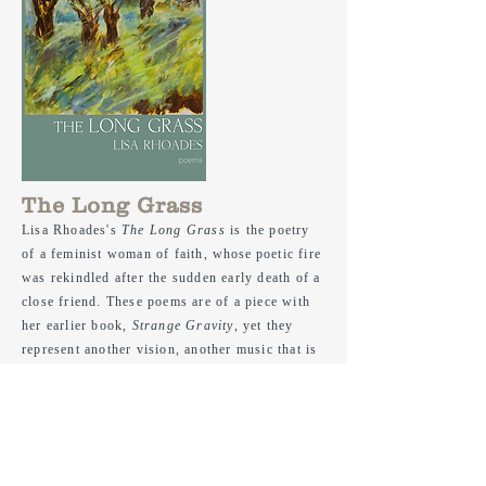
The Long Grass
Lisa Rhoades's
The Long Grass
is the poetry
of a feminist woman of faith,
whose
poetic fire
was rekindled after the sudden early death of a
close friend. These poems are of a piece with
her earlier book,
Strange Gravity
, yet they
represent another vision, another music that is
at once calm and urgent, and absolutely
breathtaking. Hr poetry breathes in the air that
is music even as it sings the question "Why
must the damaged world / impinge on this
November day?" Her poems are the haunting